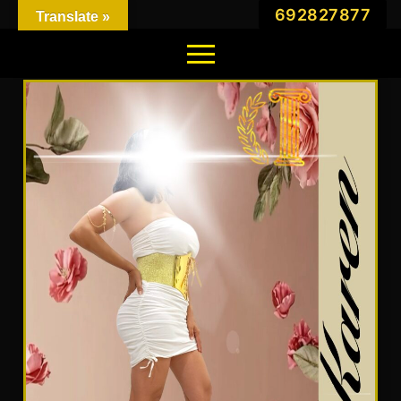
692827877
Translate »