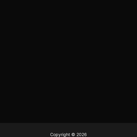
Copyright © 2026